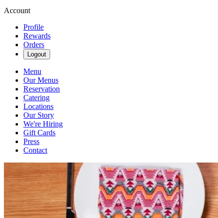
Account
Profile
Rewards
Orders
Logout
Menu
Our Menus
Reservation
Catering
Locations
Our Story
We're Hiring
Gift Cards
Press
Contact