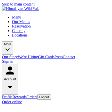
Skip to main content
Menu
Our Menus
Reservation
Catering
Locations
More
Our Story
We're Hiring
Gift Cards
Press
Contact
Sign in
Account
Profile
Rewards
Orders
Logout
Order online