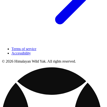
Terms of service
Accessibility
© 2026 Himalayan Wild Yak. All rights reserved.