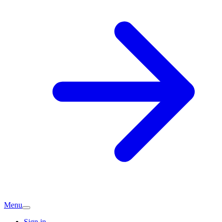
Menu
Sign in