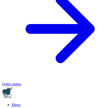
Order online
Menu