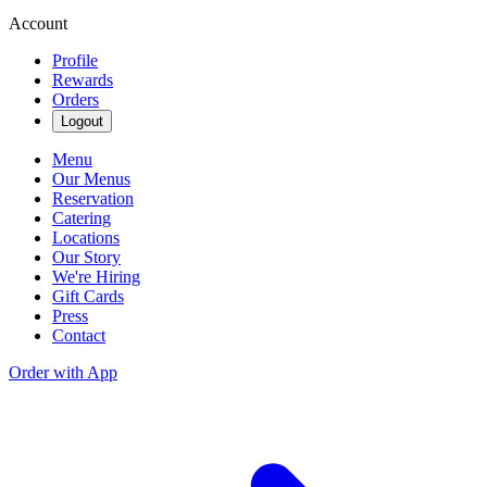
Account
Profile
Rewards
Orders
Logout
Menu
Our Menus
Reservation
Catering
Locations
Our Story
We're Hiring
Gift Cards
Press
Contact
Order with App