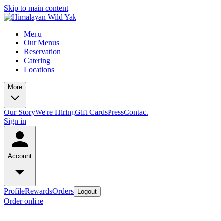
Skip to main content
Menu
Our Menus
Reservation
Catering
Locations
More
Our Story
We're Hiring
Gift Cards
Press
Contact
Sign in
Account
Profile
Rewards
Orders
Logout
Order online