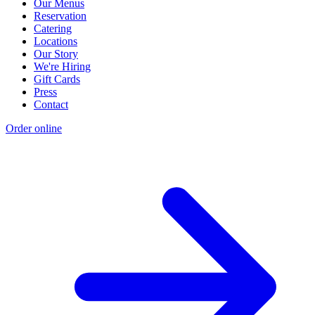
Our Menus
Reservation
Catering
Locations
Our Story
We're Hiring
Gift Cards
Press
Contact
Order online