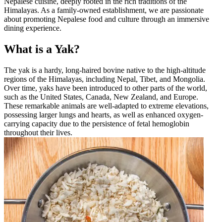
Nepalese cuisine, deeply rooted in the rich traditions of the
Himalayas. As a family-owned establishment, we are passionate
about promoting Nepalese food and culture through an immersive
dining experience.
What is a Yak?
The yak is a hardy, long-haired bovine native to the high-altitude
regions of the Himalayas, including Nepal, Tibet, and Mongolia.
Over time, yaks have been introduced to other parts of the world,
such as the United States, Canada, New Zealand, and Europe.
These remarkable animals are well-adapted to extreme elevations,
possessing larger lungs and hearts, as well as enhanced oxygen-
carrying capacity due to the persistence of fetal hemoglobin
throughout their lives.