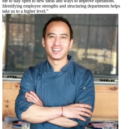
me to stay open to new ideas and ways to improve operations.
Identifying employee strengths and structuring departments helps
take us to a higher level.”