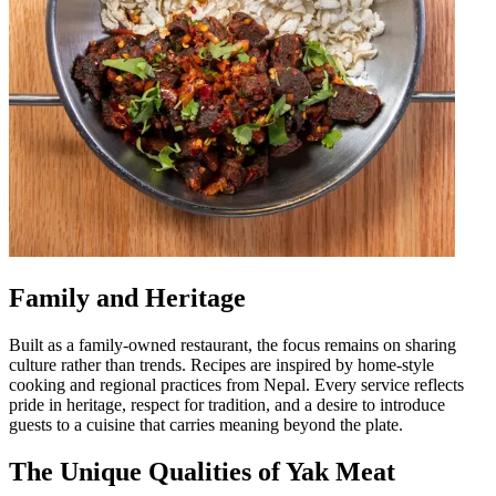
Family and Heritage
Built as a family-owned restaurant, the focus remains on sharing
culture rather than trends. Recipes are inspired by home-style
cooking and regional practices from Nepal. Every service reflects
pride in heritage, respect for tradition, and a desire to introduce
guests to a cuisine that carries meaning beyond the plate.
The Unique Qualities of Yak Meat