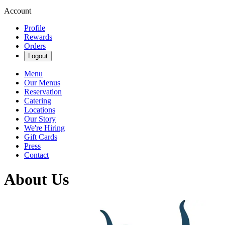
Account
Profile
Rewards
Orders
Logout
Menu
Our Menus
Reservation
Catering
Locations
Our Story
We're Hiring
Gift Cards
Press
Contact
About Us