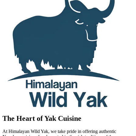
The Heart of Yak Cuisine
At Himalayan Wild Yak, we take pride in offering authentic