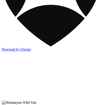
Powered by Owner