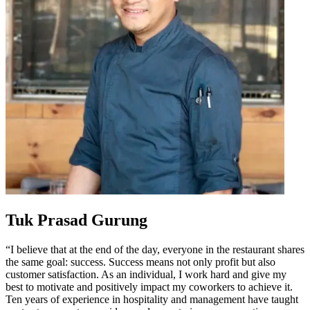
Tuk Prasad Gurung
“I believe that at the end of the day, everyone in the restaurant shares
the same goal: success. Success means not only profit but also
customer satisfaction. As an individual, I work hard and give my
best to motivate and positively impact my coworkers to achieve it.
Ten years of experience in hospitality and management have taught