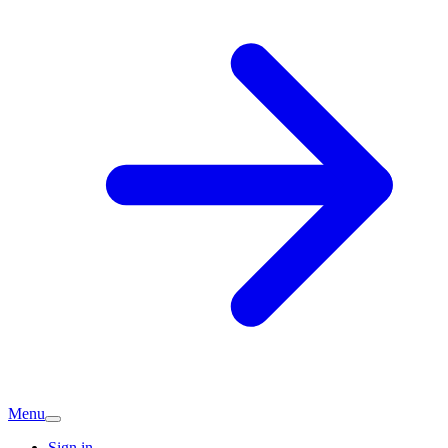
Menu
Sign in