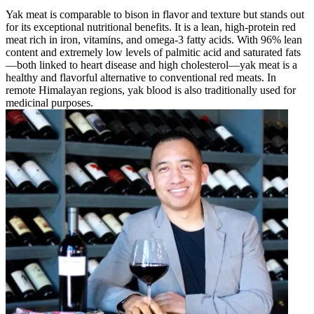
Yak meat is comparable to bison in flavor and texture but stands out
for its exceptional nutritional benefits. It is a lean, high-protein red
meat rich in iron, vitamins, and omega-3 fatty acids. With 96% lean
content and extremely low levels of palmitic acid and saturated fats
—both linked to heart disease and high cholesterol—yak meat is a
healthy and flavorful alternative to conventional red meats. In
remote Himalayan regions, yak blood is also traditionally used for
medicinal purposes.