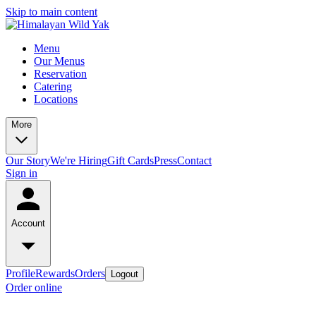
Skip to main content
Menu
Our Menus
Reservation
Catering
Locations
More
Our Story
We're Hiring
Gift Cards
Press
Contact
Sign in
Account
Profile
Rewards
Orders
Logout
Order online