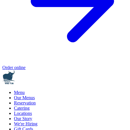
Order online
Menu
Our Menus
Reservation
Catering
Locations
Our Story
We're Hiring
Gift Cards