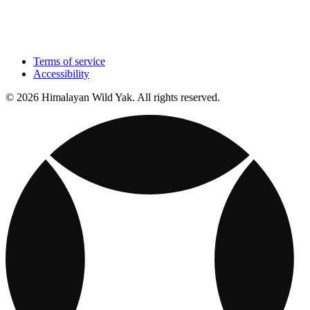
Terms of service
Accessibility
© 2026 Himalayan Wild Yak. All rights reserved.