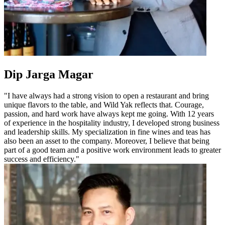
Dip Jarga Magar
"I have always had a strong vision to open a restaurant and bring
unique flavors to the table, and Wild Yak reflects that. Courage,
passion, and hard work have always kept me going. With 12 years
of experience in the hospitality industry, I developed strong business
and leadership skills. My specialization in fine wines and teas has
also been an asset to the company. Moreover, I believe that being
part of a good team and a positive work environment leads to greater
success and efficiency."