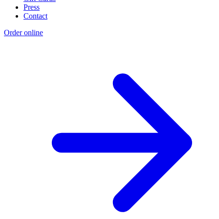
Press
Contact
Order online