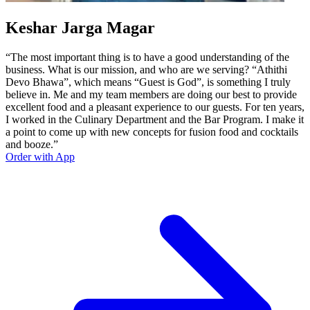
Keshar Jarga Magar
“The most important thing is to have a good understanding of the
business. What is our mission, and who are we serving? “Athithi
Devo Bhawa”, which means “Guest is God”, is something I truly
believe in. Me and my team members are doing our best to provide
excellent food and a pleasant experience to our guests. For ten years,
I worked in the Culinary Department and the Bar Program. I make it
a point to come up with new concepts for fusion food and cocktails
and booze.”
Order with App