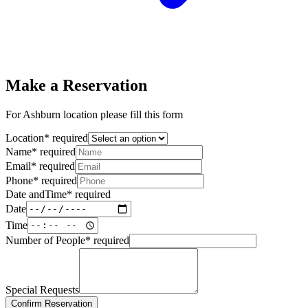
Make a Reservation
For Ashburn location please fill this form
Location
*
required
Name
*
required
Email
*
required
Phone
*
required
Date andTime
*
required
Date
Time
Number of People
*
required
Special Requests
Confirm Reservation