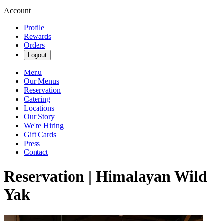
Account
Profile
Rewards
Orders
Logout
Menu
Our Menus
Reservation
Catering
Locations
Our Story
We're Hiring
Gift Cards
Press
Contact
Reservation | Himalayan Wild
Yak