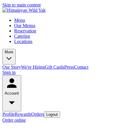
Skip to main content
Menu
Our Menus
Reservation
Catering
Locations
More
Our Story
We're Hiring
Gift Cards
Press
Contact
Sign in
Account
Profile
Rewards
Orders
Logout
Order online