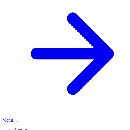
Menu
Sign in