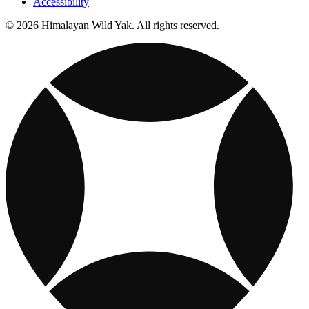
Accessibility
© 2026 Himalayan Wild Yak. All rights reserved.