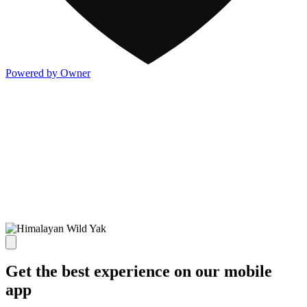
Powered by Owner
Get the best experience on our mobile
app