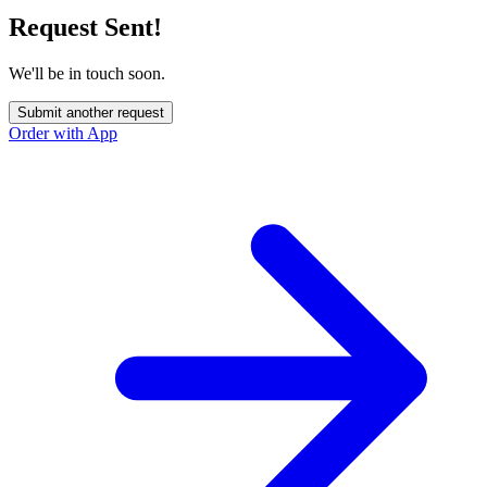
Request Sent!
We'll be in touch soon.
Submit another request
Order with App