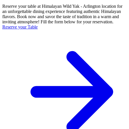
Reserve your table at Himalayan Wild Yak - Arlington location for
an unforgettable dining experience featuring authentic Himalayan
flavors. Book now and savor the taste of tradition in a warm and
inviting atmosphere! Fill the form below for your reservation.
Reserve your Table