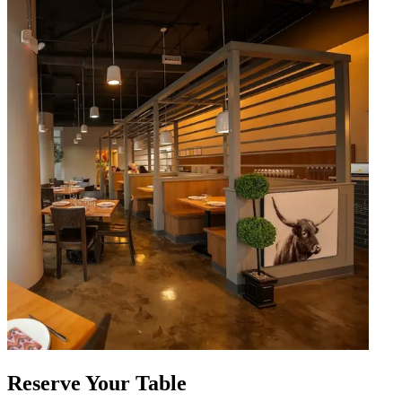
Reserve Your Table