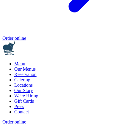
Order online
Menu
Our Menus
Reservation
Catering
Locations
Our Story
We're Hiring
Gift Cards
Press
Contact
Order online