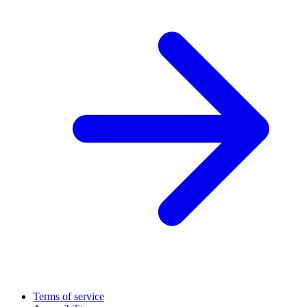
Terms of service