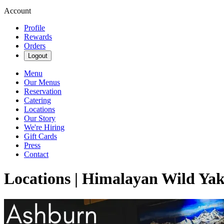
Account
Profile
Rewards
Orders
Logout
Menu
Our Menus
Reservation
Catering
Locations
Our Story
We're Hiring
Gift Cards
Press
Contact
Locations | Himalayan Wild Ya