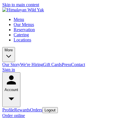
Skip to main content
Menu
Our Menus
Reservation
Catering
Locations
More
Our Story
We're Hiring
Gift Cards
Press
Contact
Sign in
Account
Profile
Rewards
Orders
Logout
Order online