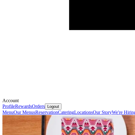
Account
Profile
Rewards
Orders
Logout
Menu
Our Menus
Reservation
Catering
Locations
Our Story
We're Hirin