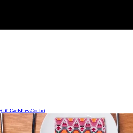
g
Gift Cards
Press
Contact