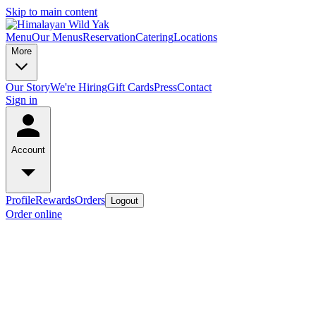
Skip to main content
Menu
Our Menus
Reservation
Catering
Locations
More
Our Story
We're Hiring
Gift Cards
Press
Contact
Sign in
Account
Profile
Rewards
Orders
Logout
Order online