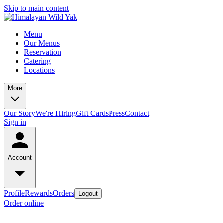
Skip to main content
Menu
Our Menus
Reservation
Catering
Locations
More
Our Story
We're Hiring
Gift Cards
Press
Contact
Sign in
Account
Profile
Rewards
Orders
Logout
Order online