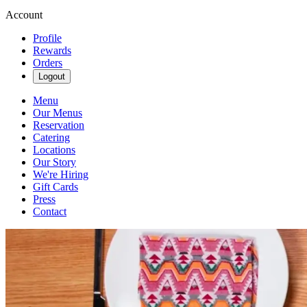
Account
Profile
Rewards
Orders
Logout
Menu
Our Menus
Reservation
Catering
Locations
Our Story
We're Hiring
Gift Cards
Press
Contact