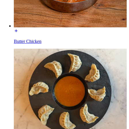
Butter Chicken