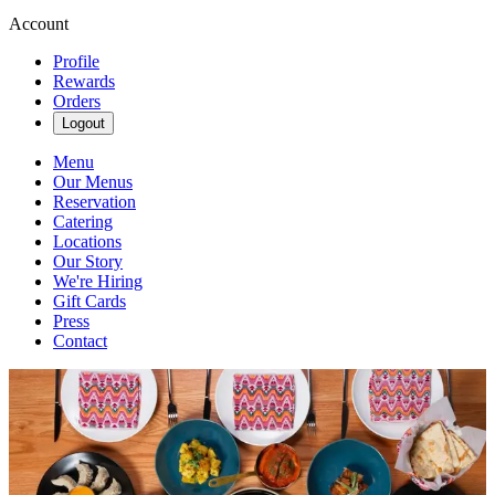
Account
Profile
Rewards
Orders
Logout
Menu
Our Menus
Reservation
Catering
Locations
Our Story
We're Hiring
Gift Cards
Press
Contact