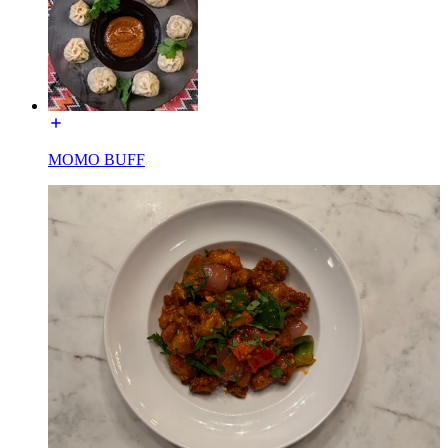
MOMO BUFF