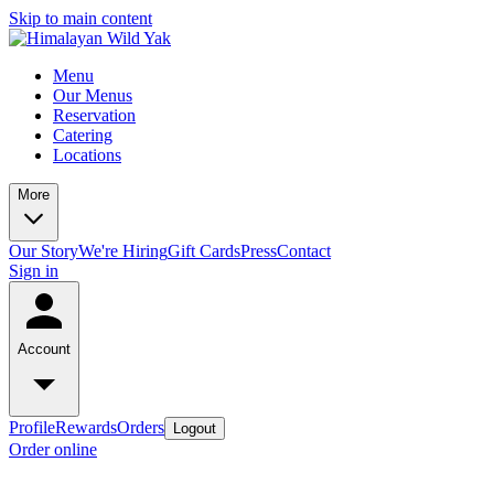
Skip to main content
Menu
Our Menus
Reservation
Catering
Locations
More
Our Story
We're Hiring
Gift Cards
Press
Contact
Sign in
Account
Profile
Rewards
Orders
Logout
Order online