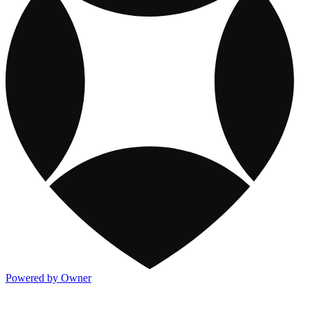
Powered by Owner