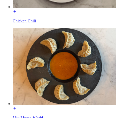
Chicken Chili
Mix Momo World