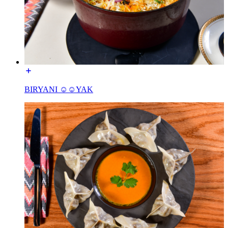
BIRYANI ☺☺YAK