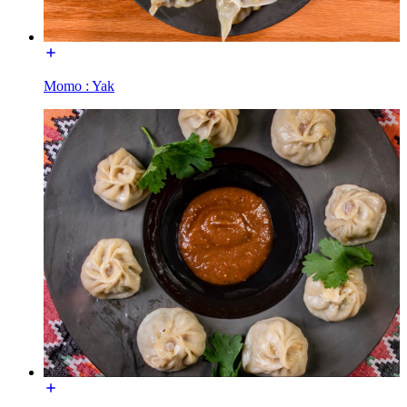
Momo : Yak