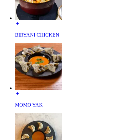
BIRYANI CHICKEN
MOMO YAK