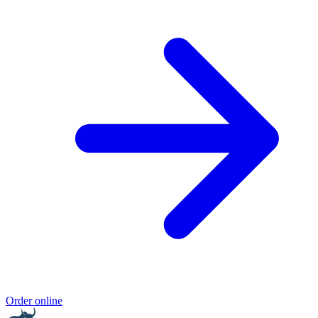
Order online