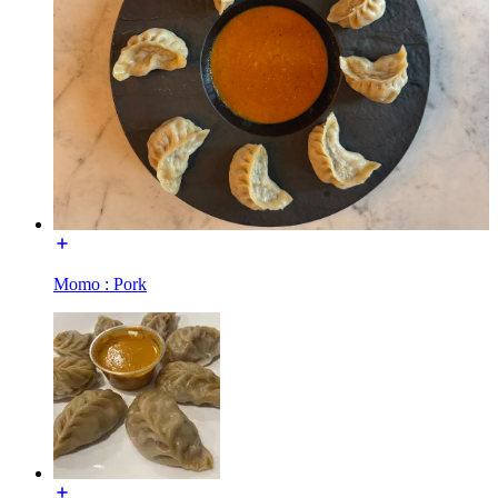
Momo : Pork