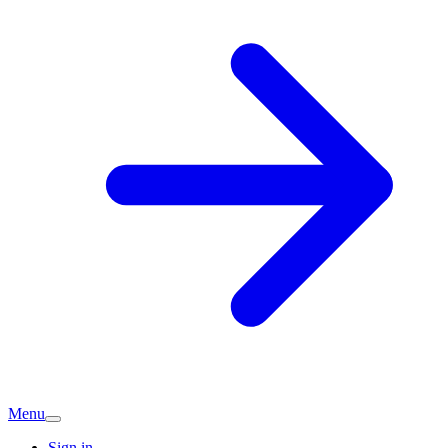
Menu
Sign in