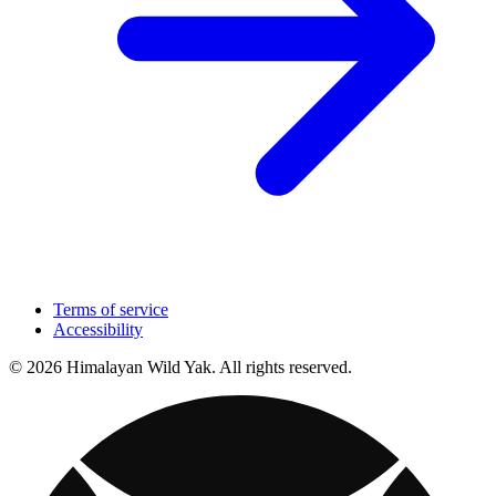
Terms of service
Accessibility
© 2026 Himalayan Wild Yak. All rights reserved.