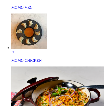
MOMO VEG
MOMO CHICKEN