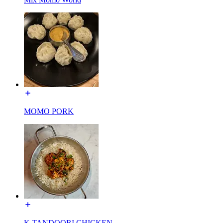
MOMO PORK
K TANDOORI CHICKEN