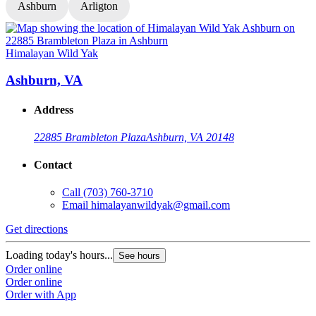
Ashburn
Arligton
Himalayan Wild Yak
H
Ashburn, VA
Address
22885 Brambleton Plaza
Ashburn, VA 20148
Contact
Call
(703) 760-3710
Email
himalayanwildyak@gmail.com
Get directions
G
Loading today's hours...
L
See hours
Order online
O
Order online
O
Order with App