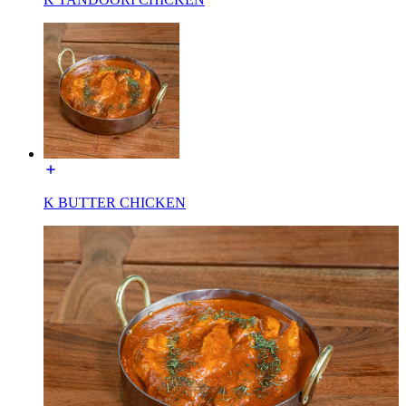
K BUTTER CHICKEN