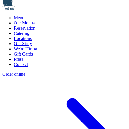
Menu
Our Menus
Reservation
Catering
Locations
Our Story
We're Hiring
Gift Cards
Press
Contact
Order online