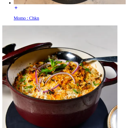
Momo : Chkn