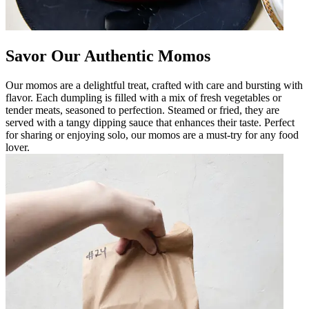
Savor Our Authentic Momos
Our momos are a delightful treat, crafted with care and bursting with
flavor. Each dumpling is filled with a mix of fresh vegetables or
tender meats, seasoned to perfection. Steamed or fried, they are
served with a tangy dipping sauce that enhances their taste. Perfect
for sharing or enjoying solo, our momos are a must-try for any food
lover.