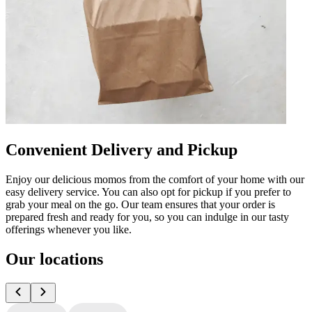
Convenient Delivery and Pickup
Enjoy our delicious momos from the comfort of your home with our
easy delivery service. You can also opt for pickup if you prefer to
grab your meal on the go. Our team ensures that your order is
prepared fresh and ready for you, so you can indulge in our tasty
offerings whenever you like.
Our locations