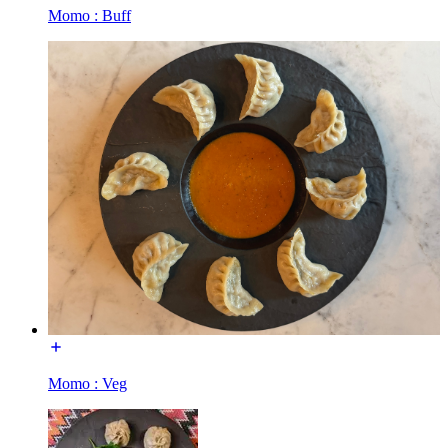
Momo : Buff
Momo : Veg