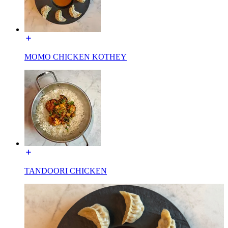
MOMO CHICKEN KOTHEY
TANDOORI CHICKEN