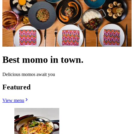
Best momo in town.
Delicious momos await you
Featured
View menu