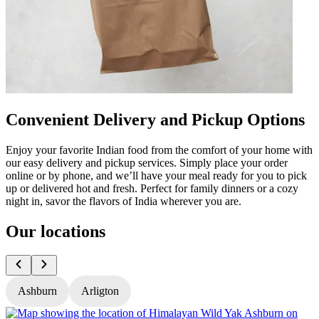
Convenient Delivery and Pickup Options
Enjoy your favorite Indian food from the comfort of your home with
our easy delivery and pickup services. Simply place your order
online or by phone, and we’ll have your meal ready for you to pick
up or delivered hot and fresh. Perfect for family dinners or a cozy
night in, savor the flavors of India wherever you are.
Our locations
Ashburn
Arligton