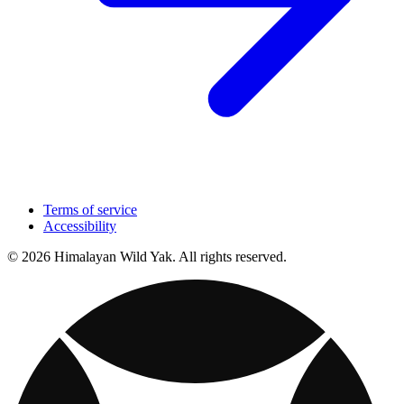
Terms of service
Accessibility
© 2026 Himalayan Wild Yak. All rights reserved.