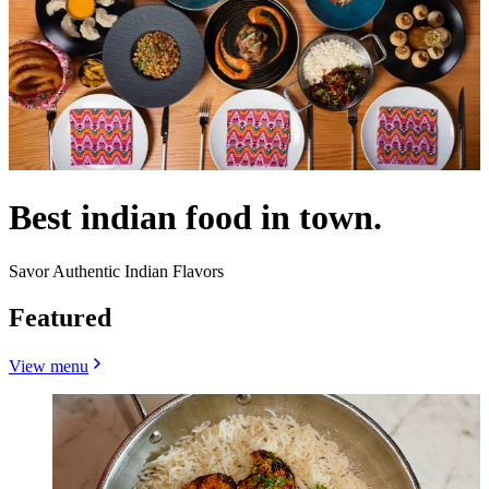
Best indian food in town.
Savor Authentic Indian Flavors
Featured
View menu