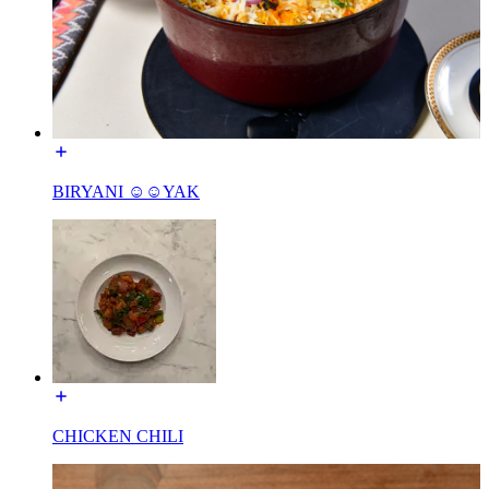
BIRYANI ☺☺YAK
CHICKEN CHILI