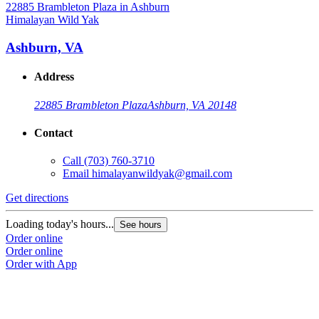
Himalayan Wild Yak
H
Ashburn, VA
Address
22885 Brambleton Plaza
Ashburn, VA 20148
Contact
Call
(703) 760-3710
Email
himalayanwildyak@gmail.com
Get directions
G
Loading today's hours...
L
See hours
Order online
O
Order online
O
Order with App