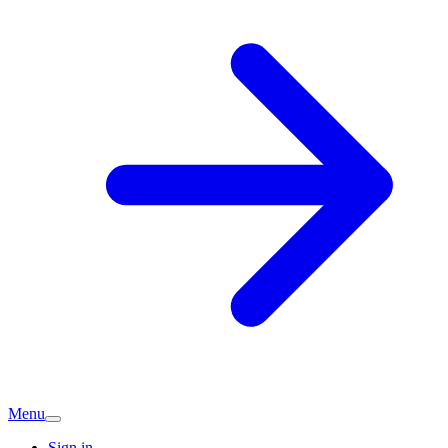
Menu
Sign in