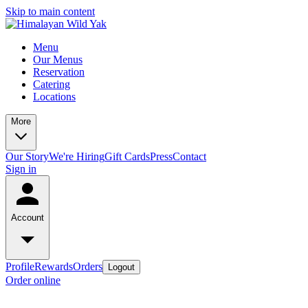
Skip to main content
Menu
Our Menus
Reservation
Catering
Locations
More
Our Story
We're Hiring
Gift Cards
Press
Contact
Sign in
Account
Profile
Rewards
Orders
Logout
Order online