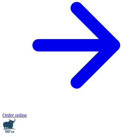
Order online