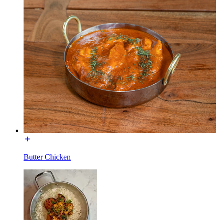
Butter Chicken