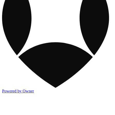
Powered by Owner