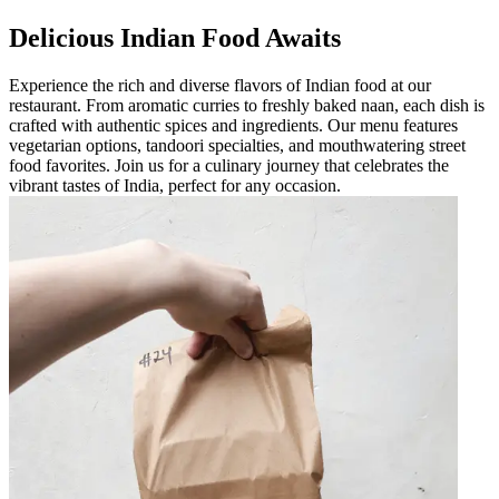
Delicious Indian Food Awaits
Experience the rich and diverse flavors of Indian food at our
restaurant. From aromatic curries to freshly baked naan, each dish is
crafted with authentic spices and ingredients. Our menu features
vegetarian options, tandoori specialties, and mouthwatering street
food favorites. Join us for a culinary journey that celebrates the
vibrant tastes of India, perfect for any occasion.