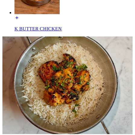
K BUTTER CHICKEN