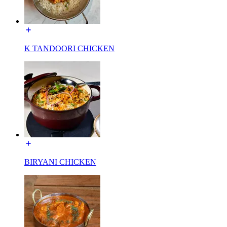
K TANDOORI CHICKEN
BIRYANI CHICKEN