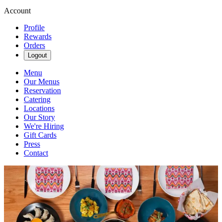
Account
Profile
Rewards
Orders
Logout
Menu
Our Menus
Reservation
Catering
Locations
Our Story
We're Hiring
Gift Cards
Press
Contact