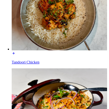
Tandoori Chicken