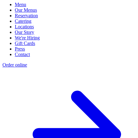
Menu
Our Menus
Reservation
Catering
Locations
Our Story
We're Hiring
Gift Cards
Press
Contact
Order online