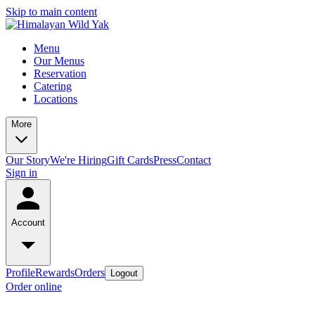
Skip to main content
Menu
Our Menus
Reservation
Catering
Locations
More
Our Story
We're Hiring
Gift Cards
Press
Contact
Sign in
Account
Profile
Rewards
Orders
Logout
Order online