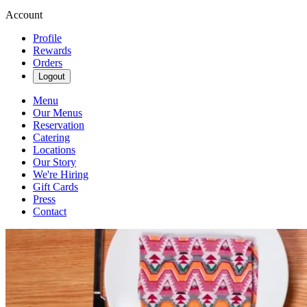
Account
Profile
Rewards
Orders
Logout
Menu
Our Menus
Reservation
Catering
Locations
Our Story
We're Hiring
Gift Cards
Press
Contact