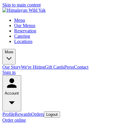
Skip to main content
Menu
Our Menus
Reservation
Catering
Locations
More
Our Story
We're Hiring
Gift Cards
Press
Contact
Sign in
Account
Profile
Rewards
Orders
Logout
Order online