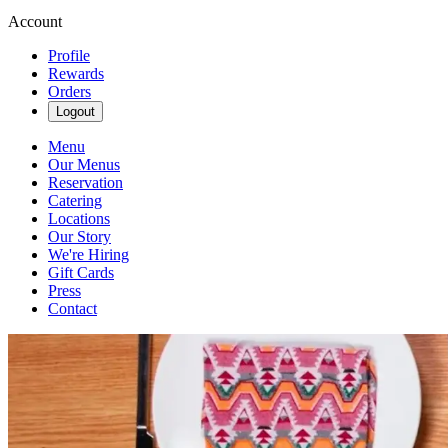
Account
Profile
Rewards
Orders
Logout
Menu
Our Menus
Reservation
Catering
Locations
Our Story
We're Hiring
Gift Cards
Press
Contact