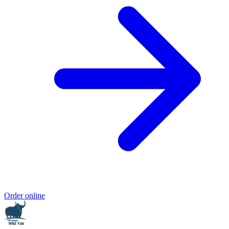
Order online