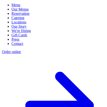
Menu
Our Menus
Reservation
Catering
Locations
Our Story
We're Hiring
Gift Cards
Press
Contact
Order online