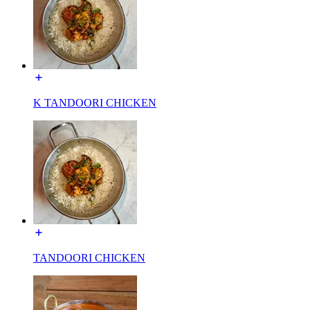
K TANDOORI CHICKEN
TANDOORI CHICKEN