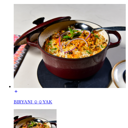
BIRYANI ☺☺YAK