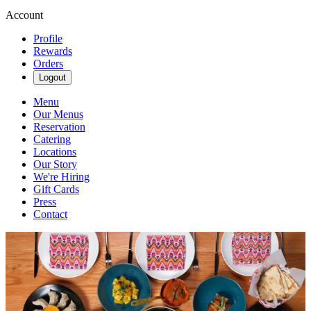
Account
Profile
Rewards
Orders
Logout
Menu
Our Menus
Reservation
Catering
Locations
Our Story
We're Hiring
Gift Cards
Press
Contact