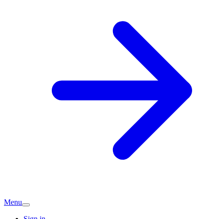
Menu
Sign in