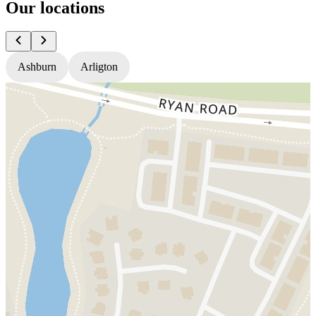
Our locations
Ashburn
Arligton