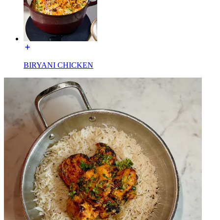
BIRYANI CHICKEN