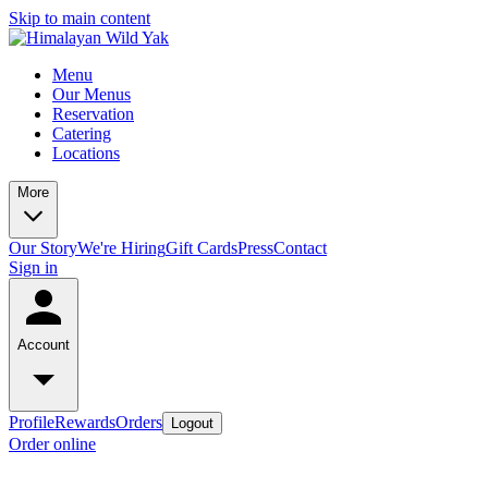
Skip to main content
Menu
Our Menus
Reservation
Catering
Locations
More
Our Story
We're Hiring
Gift Cards
Press
Contact
Sign in
Account
Profile
Rewards
Orders
Logout
Order online