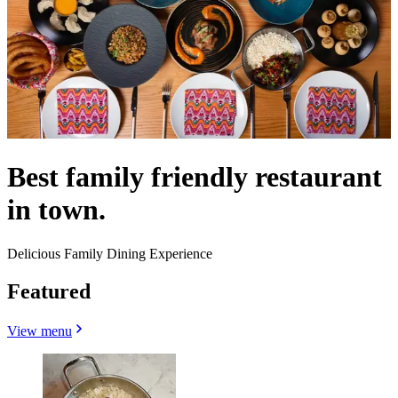
Best family friendly restaurant
in town.
Delicious Family Dining Experience
Featured
View menu