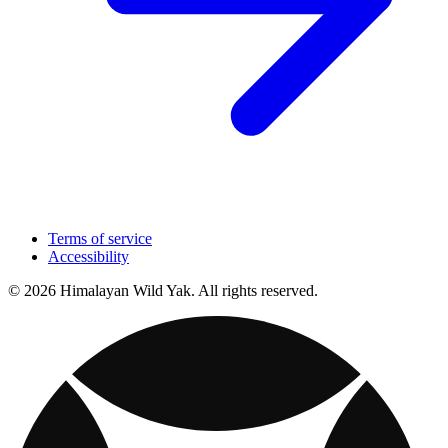
Terms of service
Accessibility
© 2026 Himalayan Wild Yak. All rights reserved.