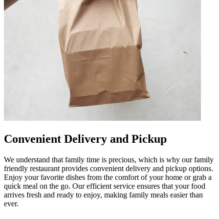
Convenient Delivery and Pickup
We understand that family time is precious, which is why our family
friendly restaurant provides convenient delivery and pickup options.
Enjoy your favorite dishes from the comfort of your home or grab a
quick meal on the go. Our efficient service ensures that your food
arrives fresh and ready to enjoy, making family meals easier than
ever.