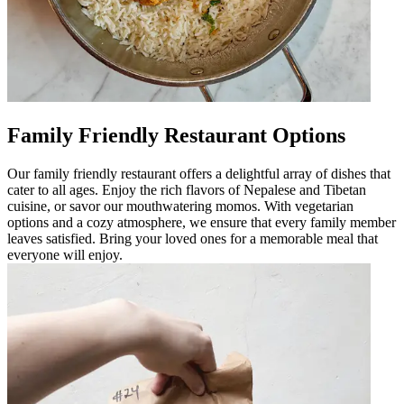
Family Friendly Restaurant Options
Our family friendly restaurant offers a delightful array of dishes that
cater to all ages. Enjoy the rich flavors of Nepalese and Tibetan
cuisine, or savor our mouthwatering momos. With vegetarian
options and a cozy atmosphere, we ensure that every family member
leaves satisfied. Bring your loved ones for a memorable meal that
everyone will enjoy.