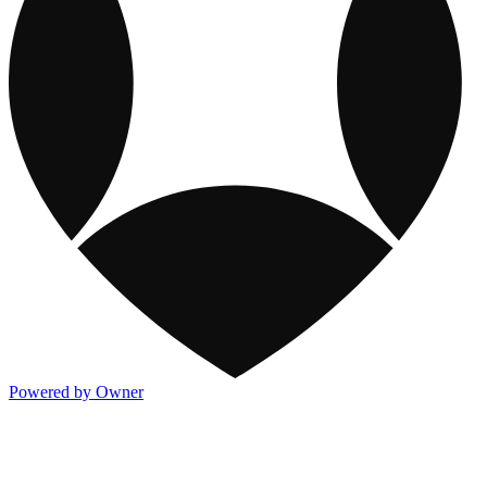
Powered by Owner