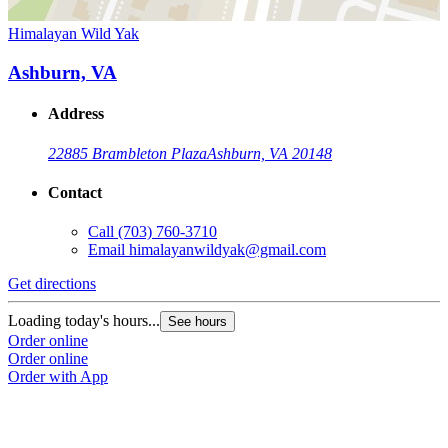
Himalayan Wild Yak
Ashburn, VA
Address
22885 Brambleton Plaza
Ashburn, VA 20148
Contact
Call
(703) 760-3710
Email
himalayanwildyak@gmail.com
Get directions
Loading today's hours...
See hours
Order online
Order online
Order with App