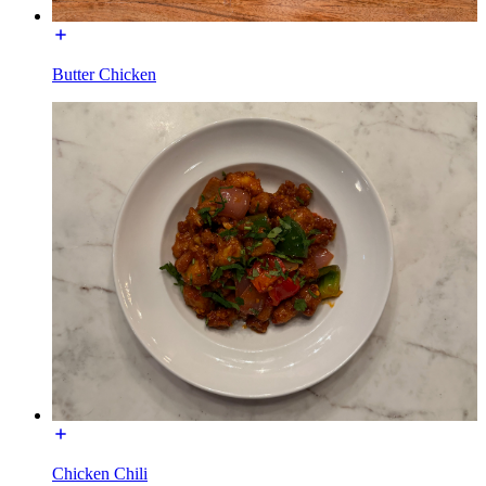
Butter Chicken
Chicken Chili