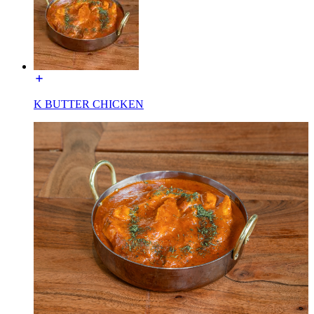
K BUTTER CHICKEN