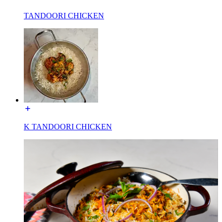
TANDOORI CHICKEN
K TANDOORI CHICKEN