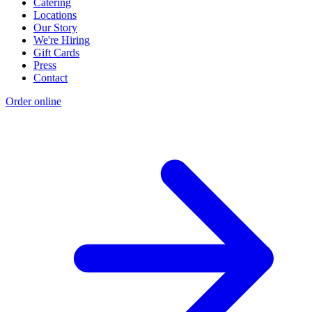
Catering
Locations
Our Story
We're Hiring
Gift Cards
Press
Contact
Order online