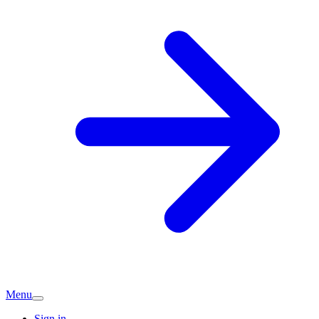
Menu
Sign in