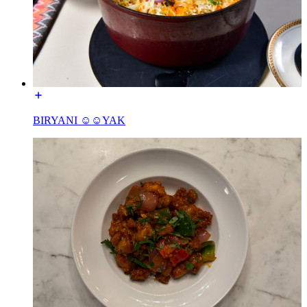
BIRYANI ☺☺YAK