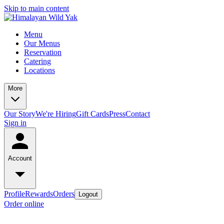
Skip to main content
Menu
Our Menus
Reservation
Catering
Locations
More
Our Story
We're Hiring
Gift Cards
Press
Contact
Sign in
Account
Profile
Rewards
Orders
Logout
Order online