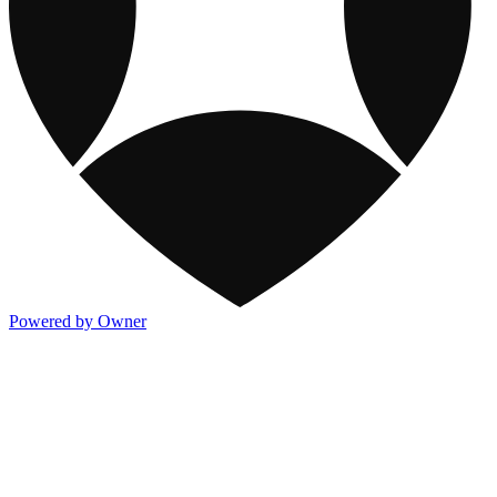
Powered by Owner