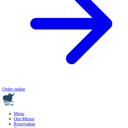
Order online
Menu
Our Menus
Reservation