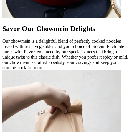
Savor Our Chowmein Delights
Our chowmein is a delightful blend of perfectly cooked noodles
tossed with fresh vegetables and your choice of protein. Each bite
bursts with flavor, enhanced by our special sauces that bring a
unique twist to this classic dish. Whether you prefer it spicy or mild,
our chowmein is crafted to satisfy your cravings and keep you
coming back for more.