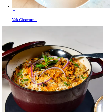
Yak Chowmein