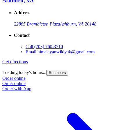
Ashburn, VA
Address
22885 Brambleton Plaza
Ashburn, VA 20148
Contact
Call
(703) 760-3710
Email
himalayanwildyak@gmail.com
Get directions
Loading today's hours...
See hours
Order online
Order online
Order with App