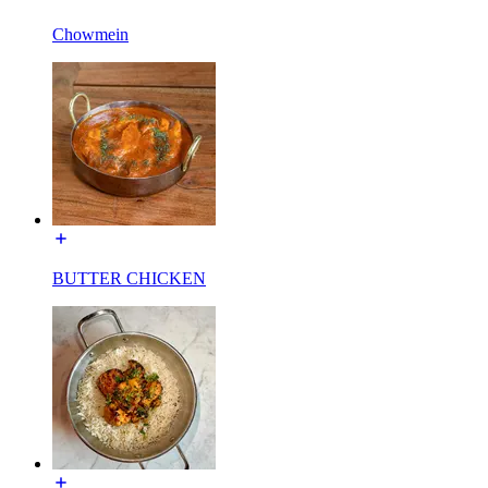
Chowmein
BUTTER CHICKEN