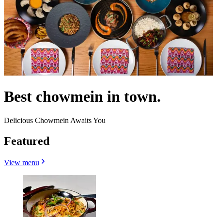
Best chowmein in town.
Delicious Chowmein Awaits You
Featured
View menu