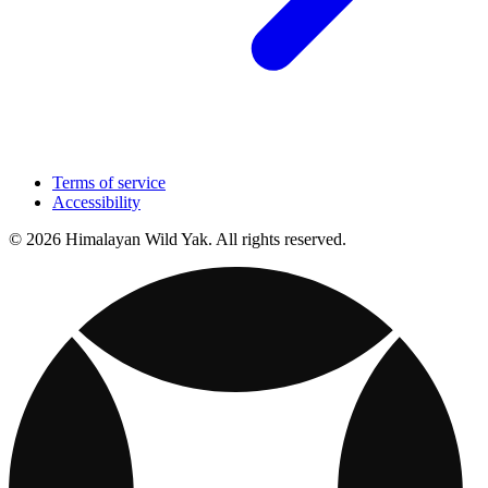
Terms of service
Accessibility
© 2026 Himalayan Wild Yak. All rights reserved.