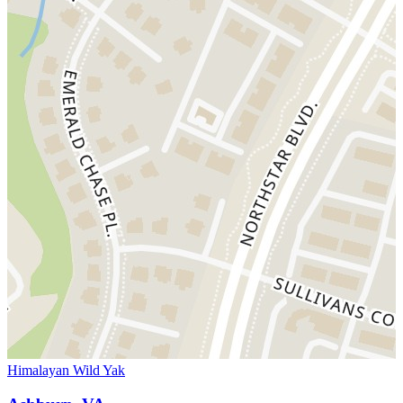
Himalayan Wild Yak