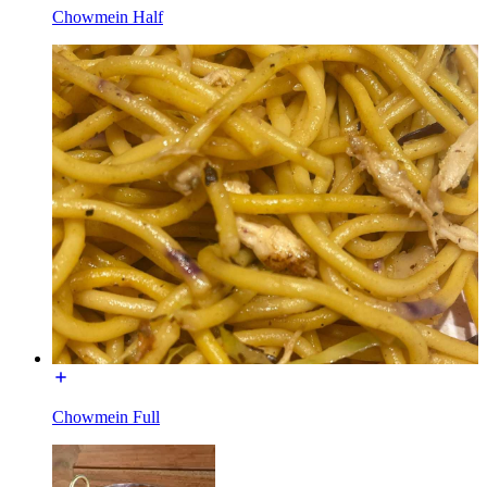
Chowmein Half
Chowmein Full