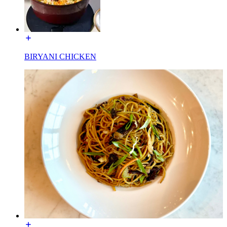
BIRYANI CHICKEN