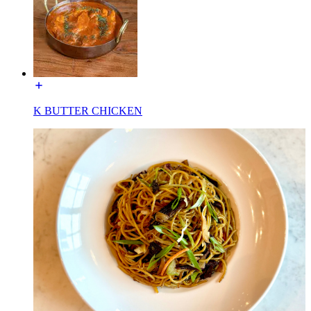
K BUTTER CHICKEN