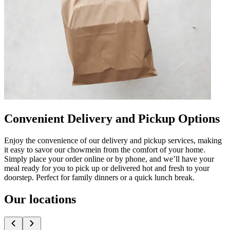
Convenient Delivery and Pickup Options
Enjoy the convenience of our delivery and pickup services, making
it easy to savor our chowmein from the comfort of your home.
Simply place your order online or by phone, and we’ll have your
meal ready for you to pick up or delivered hot and fresh to your
doorstep. Perfect for family dinners or a quick lunch break.
Our locations