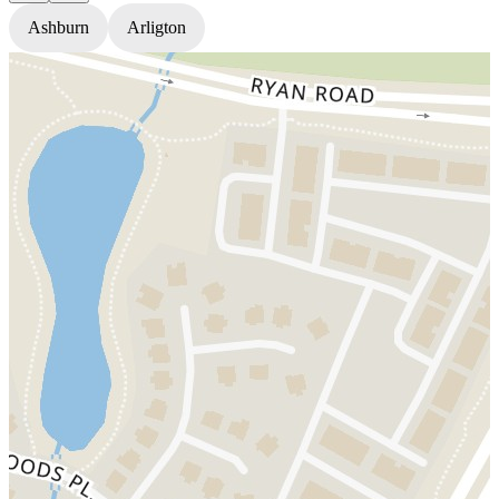
Ashburn
Arligton