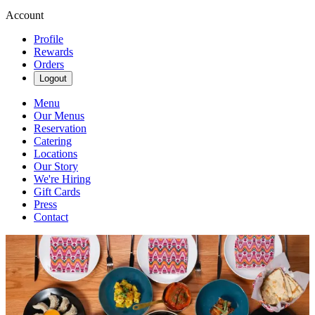
Account
Profile
Rewards
Orders
Logout
Menu
Our Menus
Reservation
Catering
Locations
Our Story
We're Hiring
Gift Cards
Press
Contact