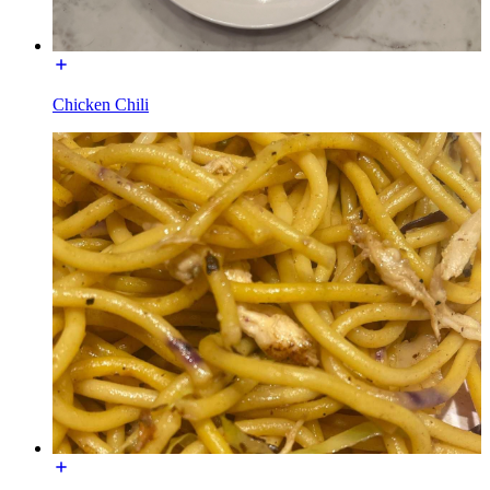
Chicken Chili