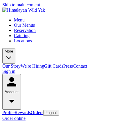
Skip to main content
Menu
Our Menus
Reservation
Catering
Locations
More
Our Story
We're Hiring
Gift Cards
Press
Contact
Sign in
Account
Profile
Rewards
Orders
Logout
Order online