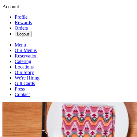
Account
Profile
Rewards
Orders
Logout
Menu
Our Menus
Reservation
Catering
Locations
Our Story
We're Hiring
Gift Cards
Press
Contact