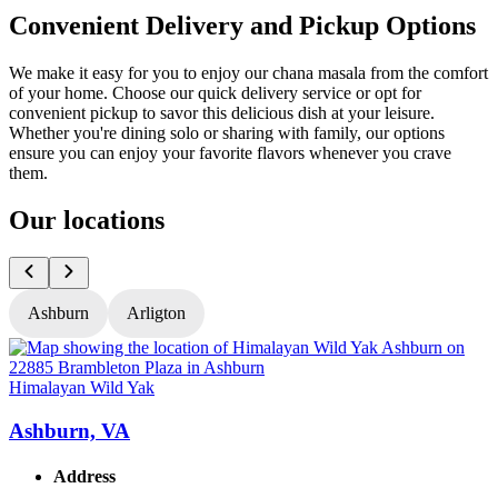
Convenient Delivery and Pickup Options
We make it easy for you to enjoy our chana masala from the comfort
of your home. Choose our quick delivery service or opt for
convenient pickup to savor this delicious dish at your leisure.
Whether you're dining solo or sharing with family, our options
ensure you can enjoy your favorite flavors whenever you crave
them.
Our locations
Ashburn
Arligton
Himalayan Wild Yak
H
Ashburn, VA
Address