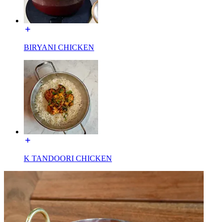
BIRYANI CHICKEN
K TANDOORI CHICKEN