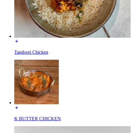
Tandoori Chicken
K BUTTER CHICKEN