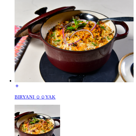
BIRYANI ☺☺YAK