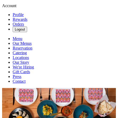
Account
Profile
Rewards
Orders
Logout
Menu
Our Menus
Reservation
Catering
Locations
Our Story
We're Hiring
Gift Cards
Press
Contact