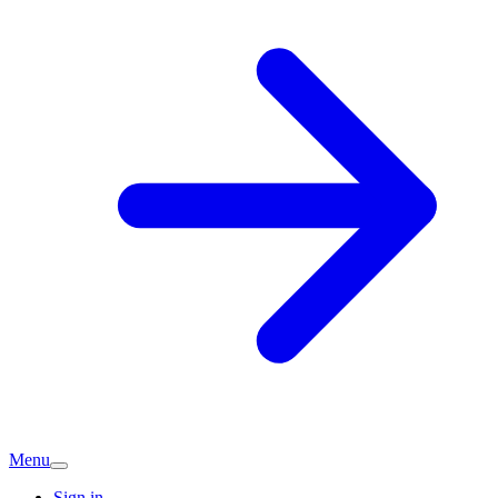
Menu
Sign in