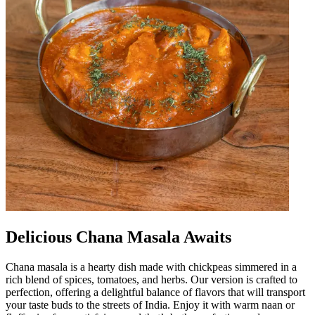
Delicious Chana Masala Awaits
Chana masala is a hearty dish made with chickpeas simmered in a
rich blend of spices, tomatoes, and herbs. Our version is crafted to
perfection, offering a delightful balance of flavors that will transport
your taste buds to the streets of India. Enjoy it with warm naan or