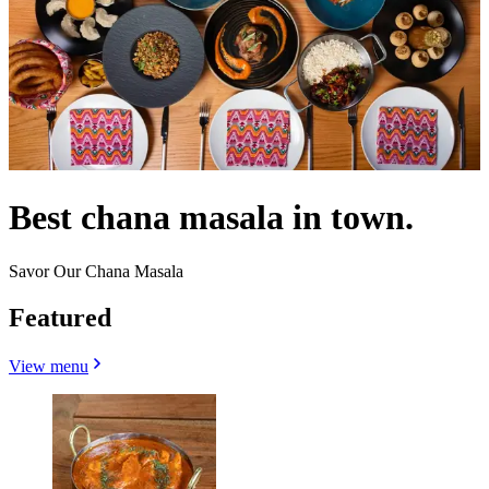
Best chana masala in town.
Savor Our Chana Masala
Featured
View menu