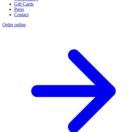
Gift Cards
Press
Contact
Order online