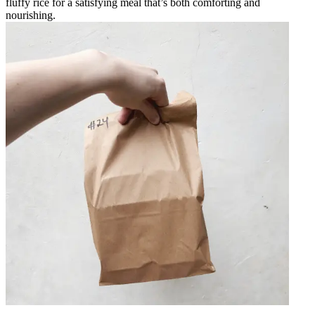
fluffy rice for a satisfying meal that’s both comforting and
nourishing.