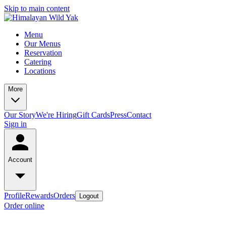
Skip to main content
Menu
Our Menus
Reservation
Catering
Locations
More
Our Story
We're Hiring
Gift Cards
Press
Contact
Sign in
Account
Profile
Rewards
Orders
Logout
Order online