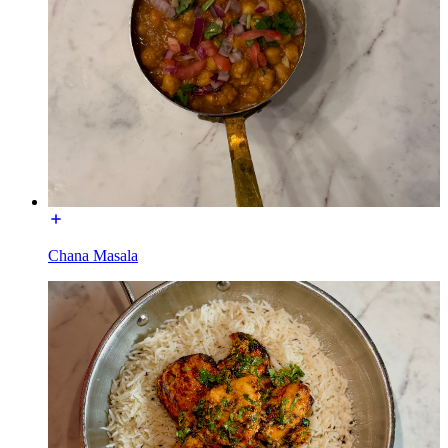
Chana Masala