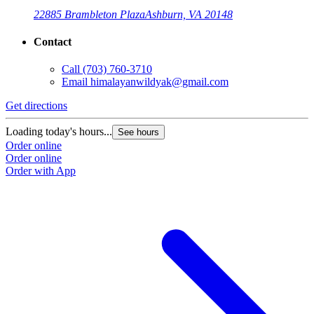
22885 Brambleton Plaza
Ashburn, VA 20148
Contact
Call
(703) 760-3710
Email
himalayanwildyak@gmail.com
Get directions
G
Loading today's hours...
L
See hours
Order online
O
Order online
O
Order with App