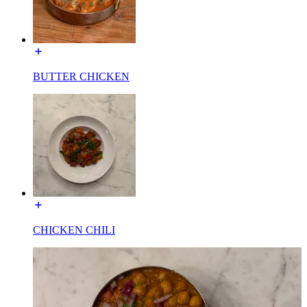
BUTTER CHICKEN
CHICKEN CHILI