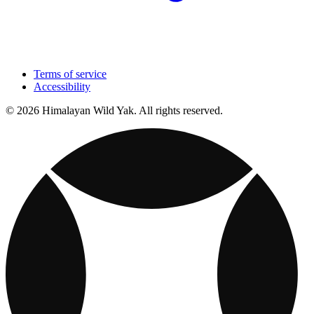
Terms of service
Accessibility
© 2026 Himalayan Wild Yak. All rights reserved.