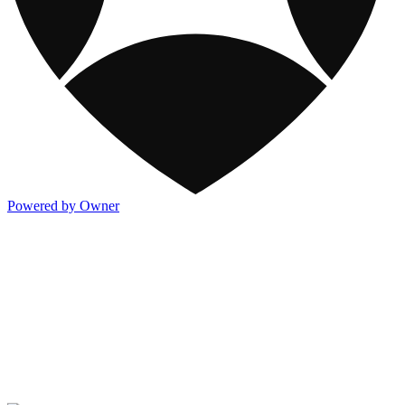
Powered by Owner