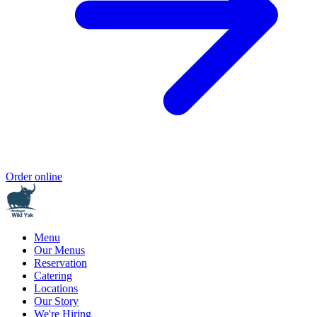
Order online
Menu
Our Menus
Reservation
Catering
Locations
Our Story
We're Hiring