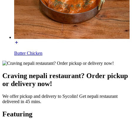
Butter Chicken
Craving nepali restaurant? Order pickup
or delivery now!
We offer pickup and delivery to Sycolin! Get nepali restaurant
delivered in 45 mins.
Featuring