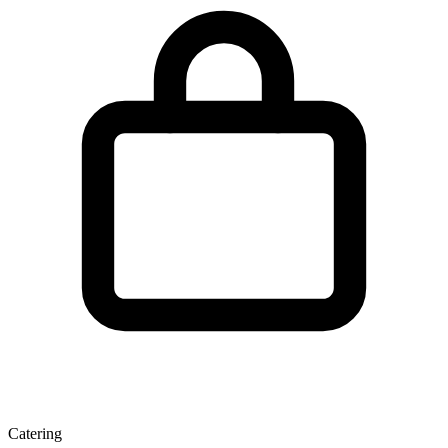
Catering