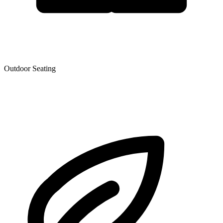
Outdoor Seating