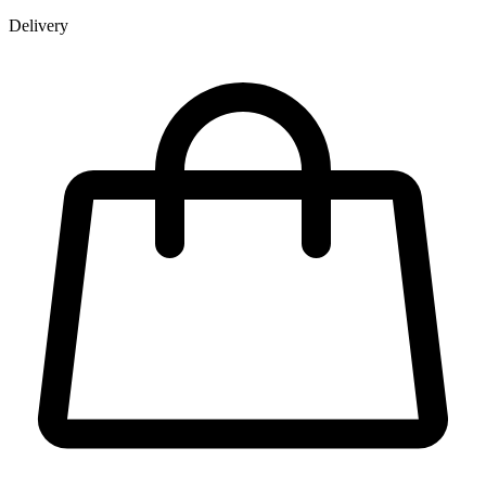
Delivery