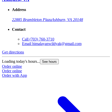
Address
22885 Brambleton Plaza
Ashburn, VA 20148
Contact
Call
(703) 760-3710
Email
himalayanwildyak@gmail.com
Get directions
G
Loading today's hours...
L
See hours
Order online
O
Order online
O
Order with App