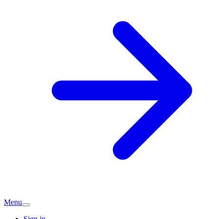
Menu
Sign in