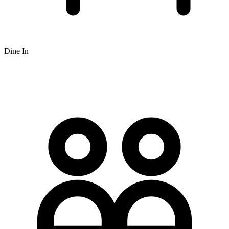
Dine In