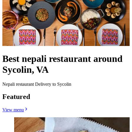
Best nepali restaurant around
Sycolin, VA
Nepali restaurant Delivery to Sycolin
Featured
View menu