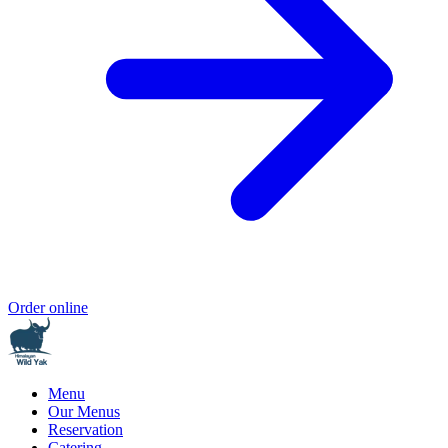
Order online
Menu
Our Menus
Reservation
Catering