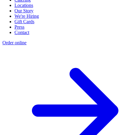
Locations
Our Story
We're Hiring
Gift Cards
Press
Contact
Order online