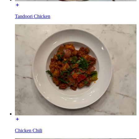
Tandoori Chicken
Chicken Chili