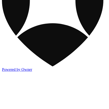
Powered by Owner