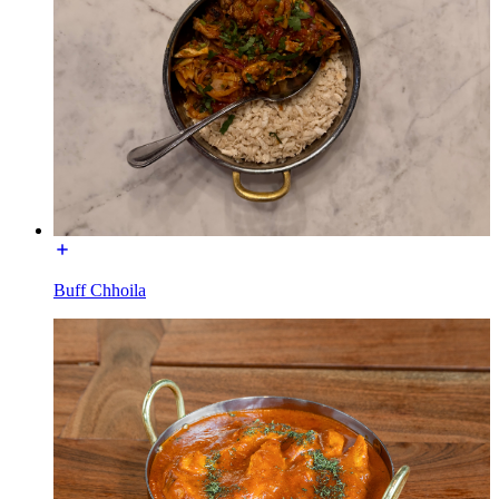
Buff Chhoila