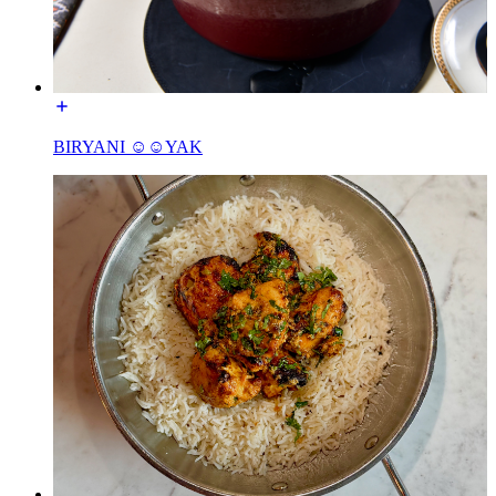
BIRYANI ☺☺YAK