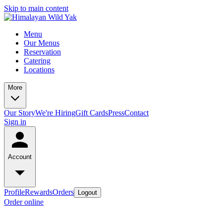
Skip to main content
Menu
Our Menus
Reservation
Catering
Locations
More
Our Story
We're Hiring
Gift Cards
Press
Contact
Sign in
Account
Profile
Rewards
Orders
Logout
Order online