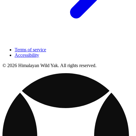
Terms of service
Accessibility
© 2026 Himalayan Wild Yak. All rights reserved.