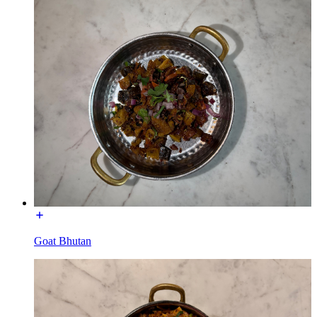
Goat Bhutan