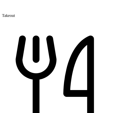
Takeout