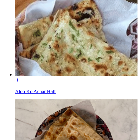
Aloo Ko Achar Half