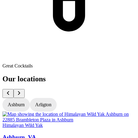
Great Cocktails
Our locations
Ashburn
Arligton
Himalayan Wild Yak
H
Ashburn, VA