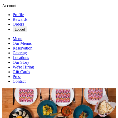
Account
Profile
Rewards
Orders
Logout
Menu
Our Menus
Reservation
Catering
Locations
Our Story
We're Hiring
Gift Cards
Press
Contact