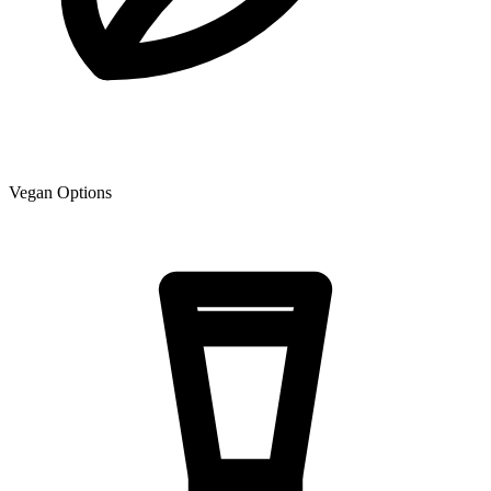
Vegan Options