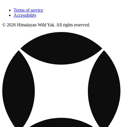
Terms of service
Accessibility
© 2026 Himalayan Wild Yak. All rights reserved.