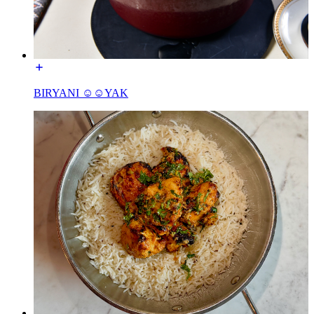
BIRYANI ☺☺YAK