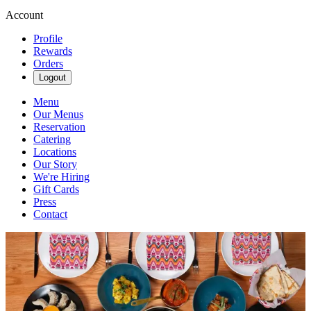
Account
Profile
Rewards
Orders
Logout
Menu
Our Menus
Reservation
Catering
Locations
Our Story
We're Hiring
Gift Cards
Press
Contact