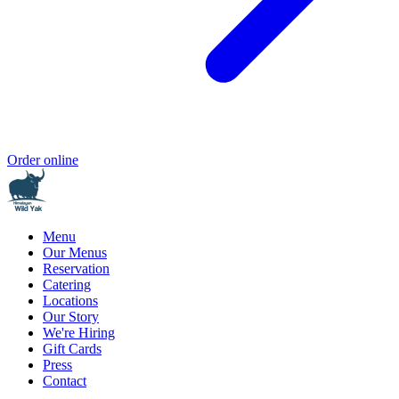
Order online
Menu
Our Menus
Reservation
Catering
Locations
Our Story
We're Hiring
Gift Cards
Press
Contact