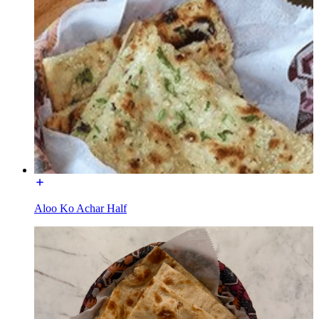
Aloo Ko Achar Half