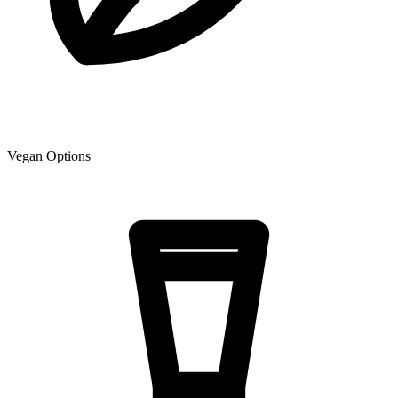
Vegan Options