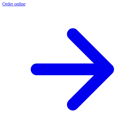
Order online