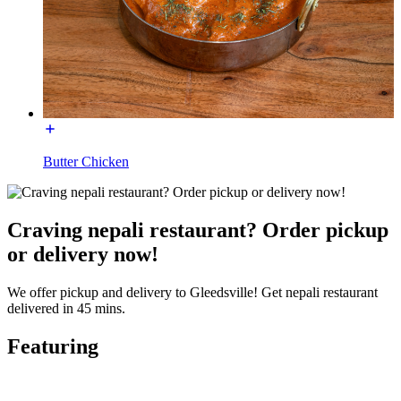
Butter Chicken
Craving nepali restaurant? Order pickup
or delivery now!
We offer pickup and delivery to Gleedsville! Get nepali restaurant
delivered in 45 mins.
Featuring