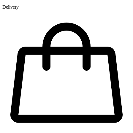
Delivery