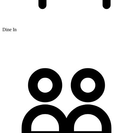
Dine In