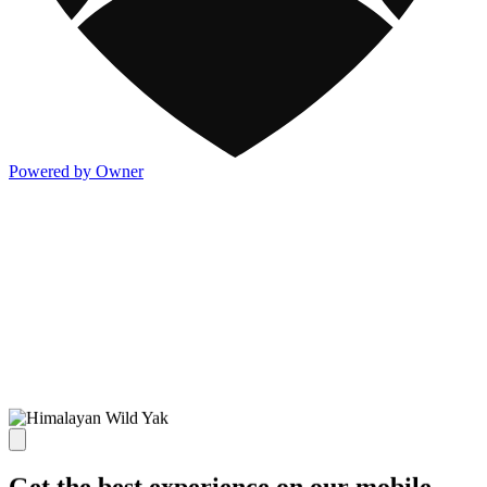
Powered by Owner
Get the best experience on our mobile