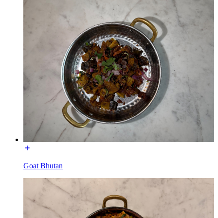
Goat Bhutan