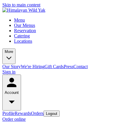
Skip to main content
Menu
Our Menus
Reservation
Catering
Locations
More
Our Story
We're Hiring
Gift Cards
Press
Contact
Sign in
Account
Profile
Rewards
Orders
Logout
Order online