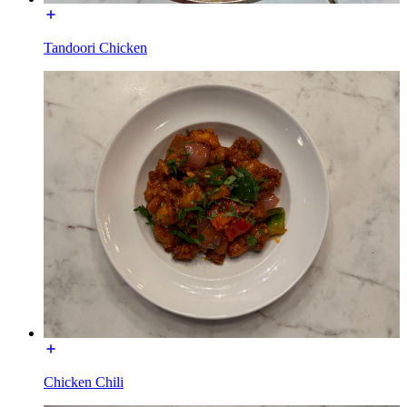
Tandoori Chicken
Chicken Chili