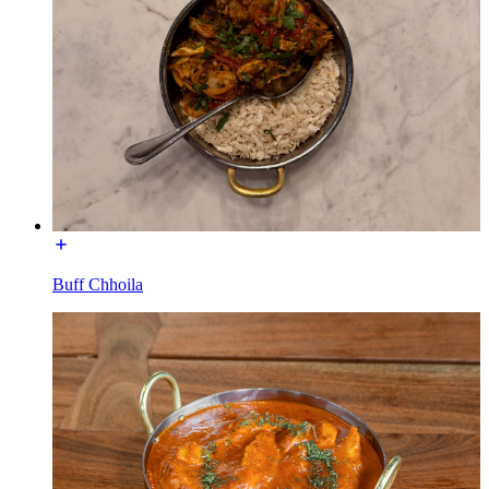
Buff Chhoila