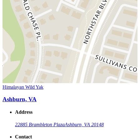
Himalayan Wild Yak
Ashburn, VA
Address
22885 Brambleton Plaza
Ashburn, VA 20148
Contact