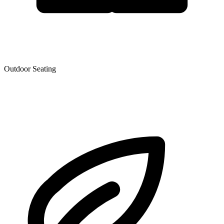
Outdoor Seating