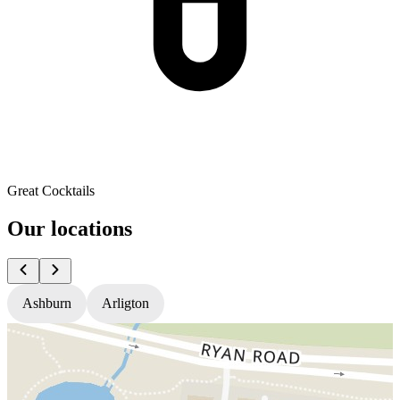
Great Cocktails
Our locations
Ashburn
Arligton