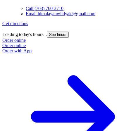
Call
(703) 760-3710
Email
himalayanwildyak@gmail.com
Get directions
Loading today's hours...
See hours
Order online
Order online
Order with App