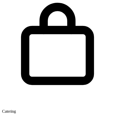
Catering