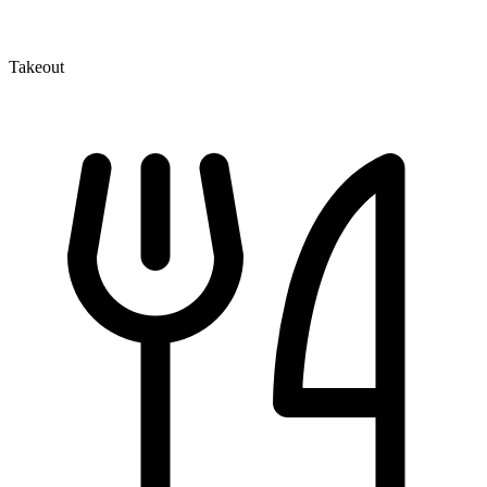
Takeout