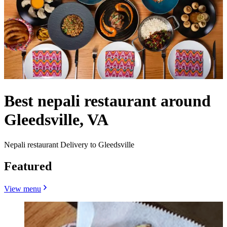
Best nepali restaurant around
Gleedsville, VA
Nepali restaurant Delivery to Gleedsville
Featured
View menu