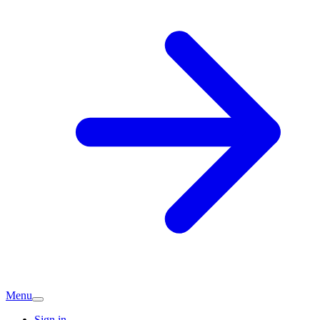
Menu
Sign in