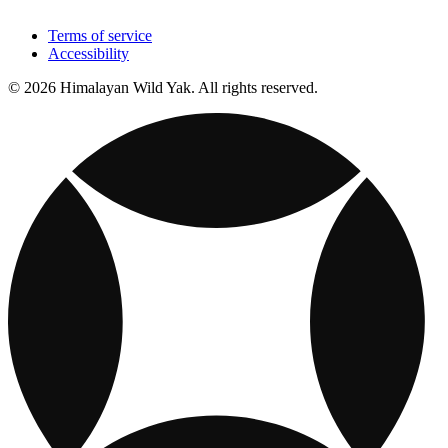
Terms of service
Accessibility
© 2026 Himalayan Wild Yak. All rights reserved.