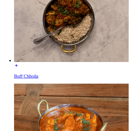
Buff Chhoila