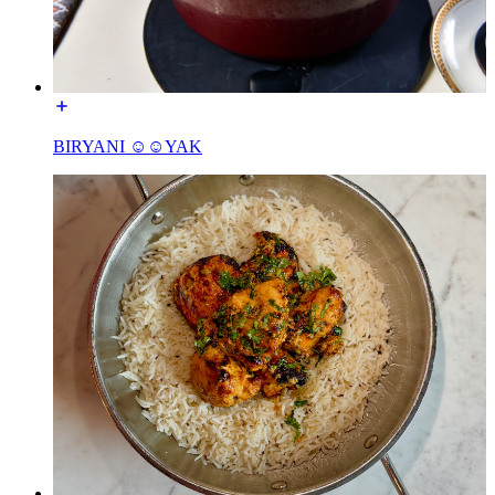
BIRYANI ☺☺YAK