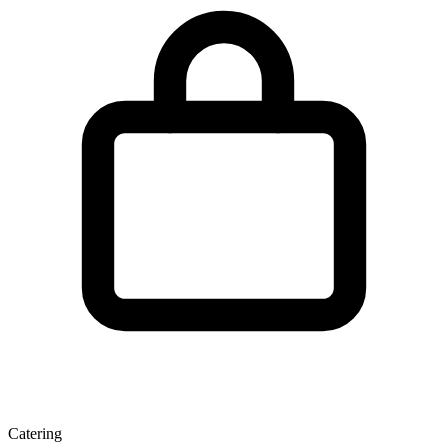
Catering