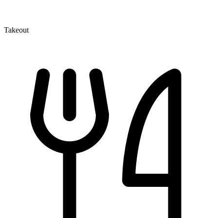
Takeout