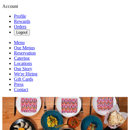
Account
Profile
Rewards
Orders
Logout
Menu
Our Menus
Reservation
Catering
Locations
Our Story
We're Hiring
Gift Cards
Press
Contact