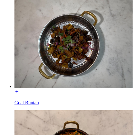
Goat Bhutan