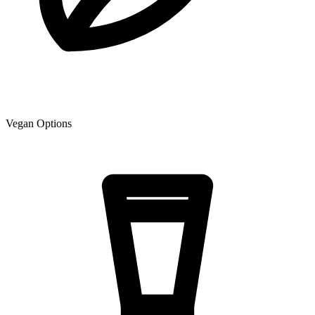
Vegan Options