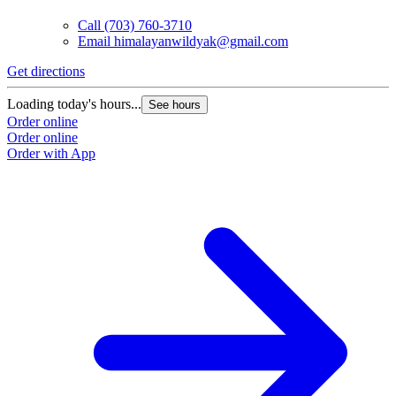
Call
(703) 760-3710
Email
himalayanwildyak@gmail.com
Get directions
Loading today's hours...
See hours
Order online
Order online
Order with App