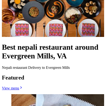
Best nepali restaurant around
Evergreen Mills, VA
Nepali restaurant Delivery to Evergreen Mills
Featured
View menu