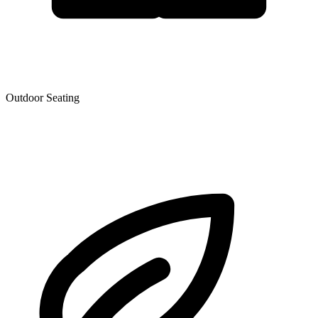
Outdoor Seating