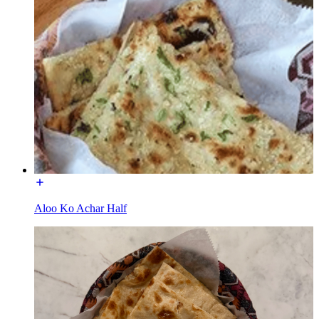
Aloo Ko Achar Half