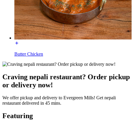
Butter Chicken
Craving nepali restaurant? Order pickup
or delivery now!
We offer pickup and delivery to Evergreen Mills! Get nepali
restaurant delivered in 45 mins.
Featuring