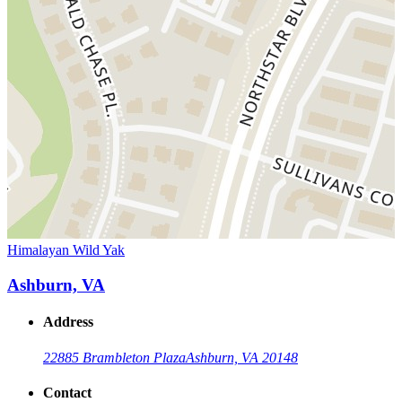
Himalayan Wild Yak
Ashburn, VA
Address
22885 Brambleton Plaza
Ashburn, VA 20148
Contact