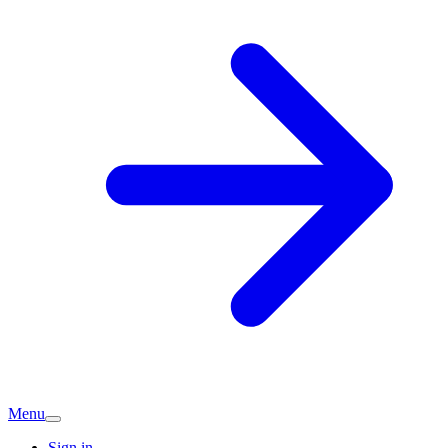
Menu
Sign in