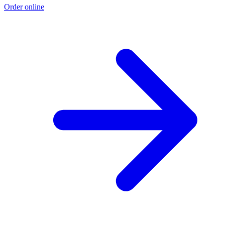
Order online