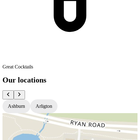
Great Cocktails
Our locations
Ashburn
Arligton