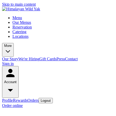
Skip to main content
Menu
Our Menus
Reservation
Catering
Locations
More
Our Story
We're Hiring
Gift Cards
Press
Contact
Sign in
Account
Profile
Rewards
Orders
Logout
Order online