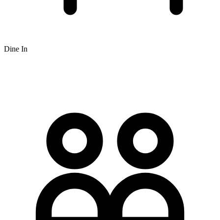
Dine In