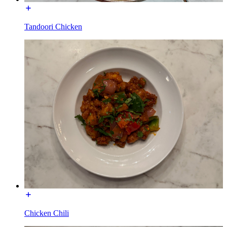
Tandoori Chicken
Chicken Chili