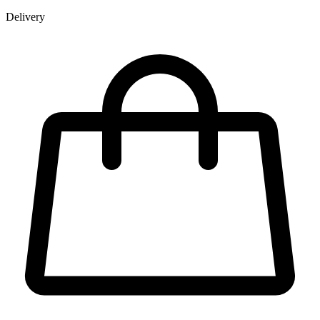
Delivery