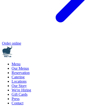
Order online
Menu
Our Menus
Reservation
Catering
Locations
Our Story
We're Hiring
Gift Cards
Press
Contact