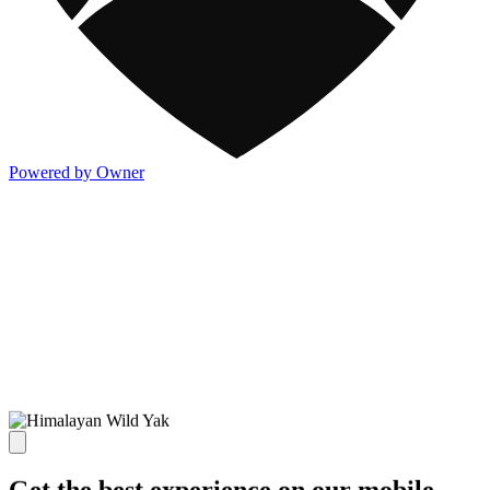
Powered by Owner
Get the best experience on our mobile