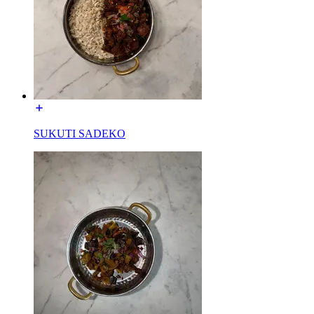
SUKUTI SADEKO