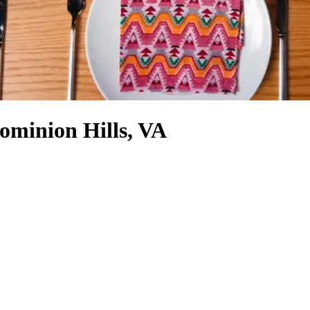
ominion Hills, VA