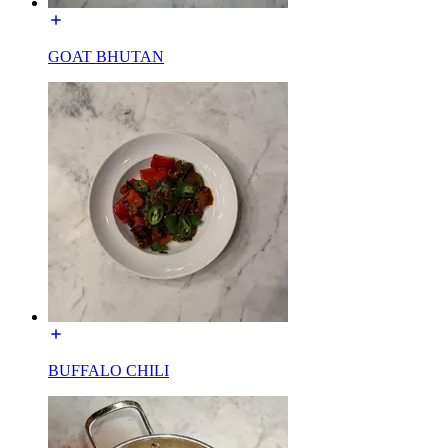
GOAT BHUTAN
BUFFALO CHILI