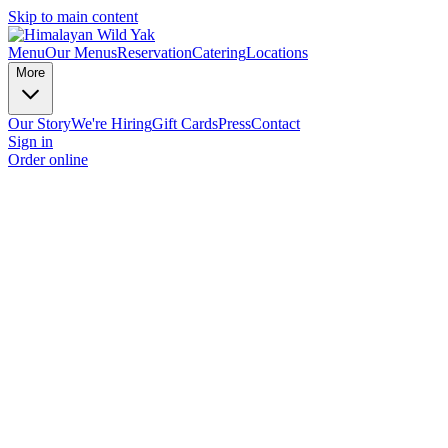
Skip to main content
Menu
Our Menus
Reservation
Catering
Locations
More
Our Story
We're Hiring
Gift Cards
Press
Contact
Sign in
Order online