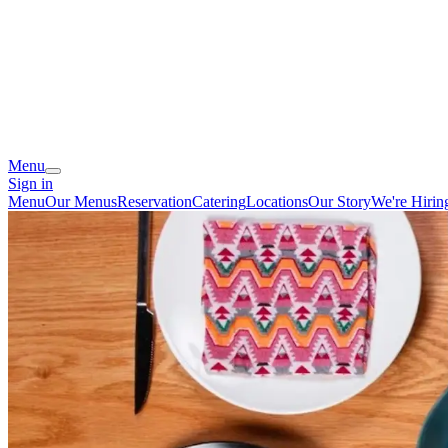
Menu
Sign in
Menu
Our Menus
Reservation
Catering
Locations
Our Story
We're Hirin