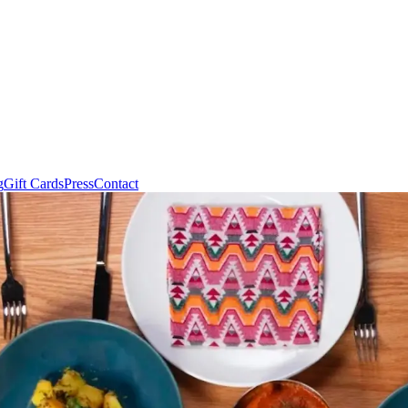
g
Gift Cards
Press
Contact