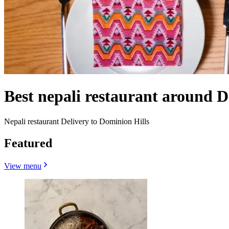
Best nepali restaurant around D
Nepali restaurant Delivery to Dominion Hills
Featured
View menu