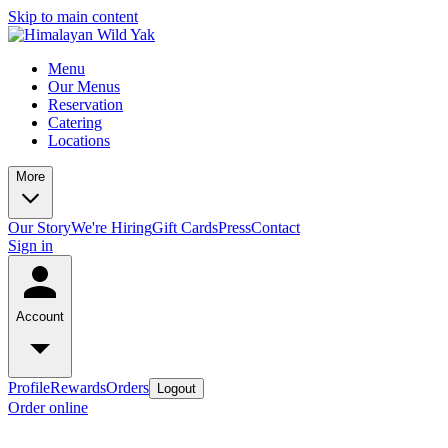
Skip to main content
Menu
Our Menus
Reservation
Catering
Locations
More
Our Story
We're Hiring
Gift Cards
Press
Contact
Sign in
Account
Profile
Rewards
Orders
Logout
Order online