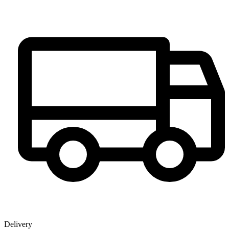
Delivery