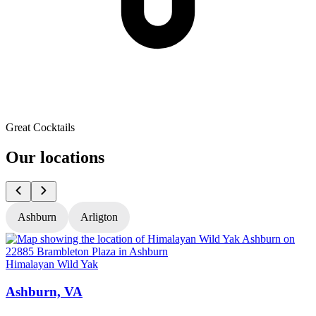
Great Cocktails
Our locations
Ashburn
Arligton
Himalayan Wild Yak
H
Ashburn, VA