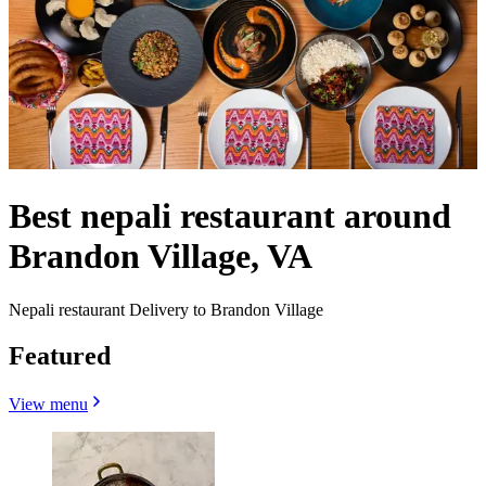
Best nepali restaurant around
Brandon Village, VA
Nepali restaurant Delivery to Brandon Village
Featured
View menu