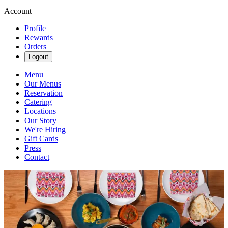
Account
Profile
Rewards
Orders
Logout
Menu
Our Menus
Reservation
Catering
Locations
Our Story
We're Hiring
Gift Cards
Press
Contact