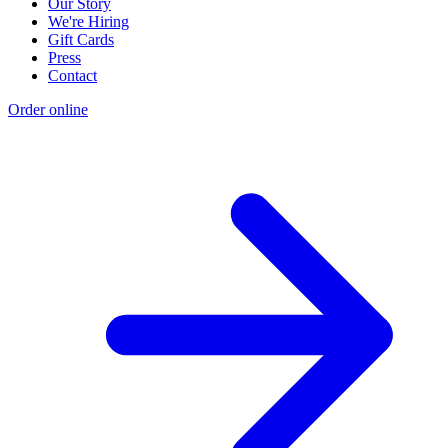
Our Story
We're Hiring
Gift Cards
Press
Contact
Order online