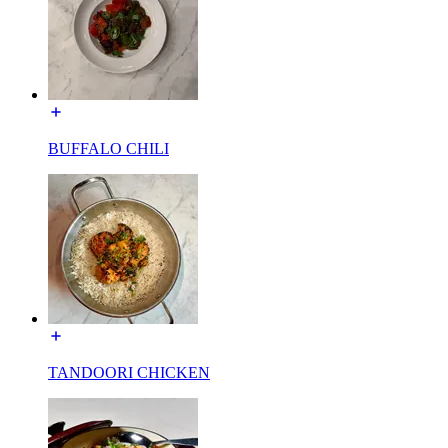
BUFFALO CHILI
TANDOORI CHICKEN