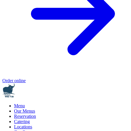
Order online
Menu
Our Menus
Reservation
Catering
Locations