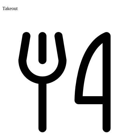
Takeout