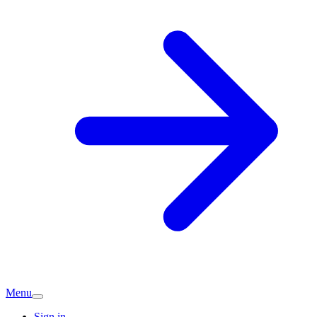
Menu
Sign in