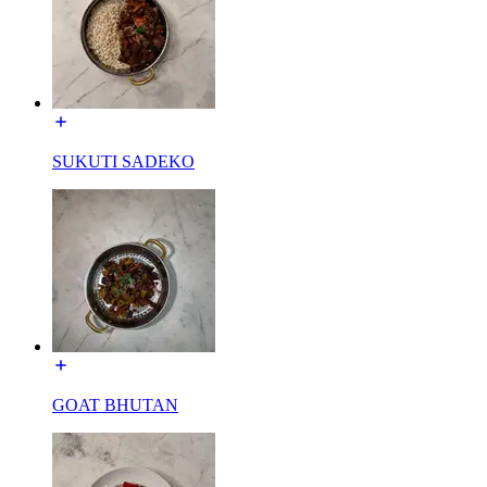
SUKUTI SADEKO
GOAT BHUTAN