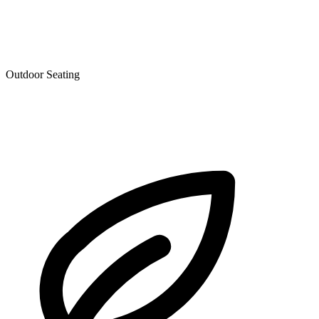
Outdoor Seating