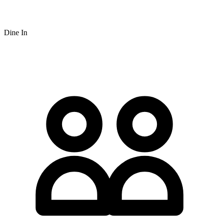
Dine In