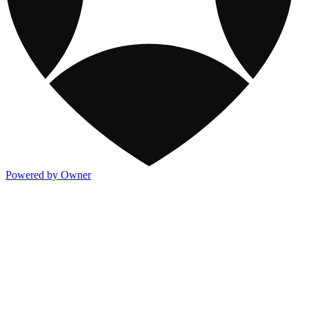
Powered by Owner