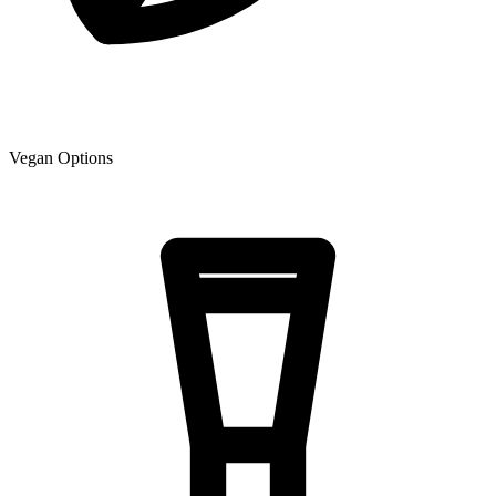
Vegan Options