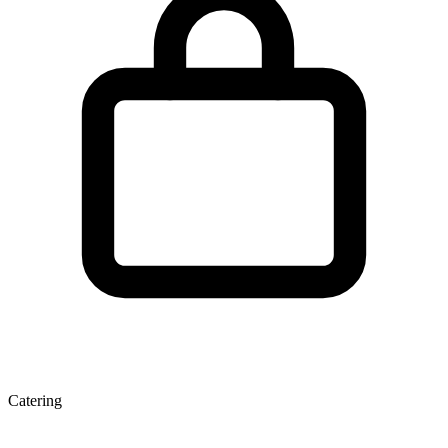
Catering