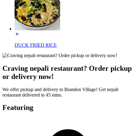
DUCK FRIED RICE
Craving nepali restaurant? Order pickup
or delivery now!
We offer pickup and delivery to Brandon Village! Get nepali
restaurant delivered in 45 mins.
Featuring