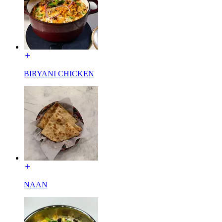
BIRYANI CHICKEN
NAAN