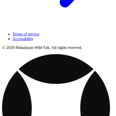
Terms of service
Accessibility
© 2026 Himalayan Wild Yak. All rights reserved.