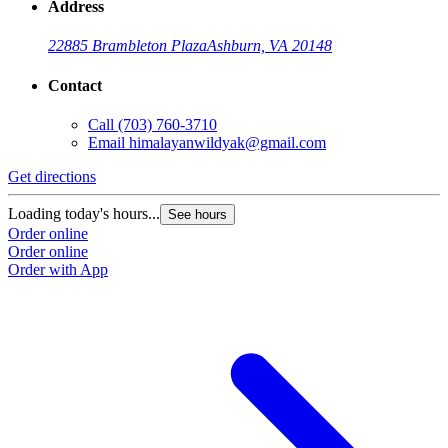
Address
22885 Brambleton Plaza
Ashburn, VA 20148
Contact
Call
(703) 760-3710
Email
himalayanwildyak@gmail.com
Get directions
G
Loading today's hours...
L
See hours
Order online
O
Order online
O
Order with App